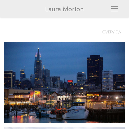
Laura Morton
OVERVIEW